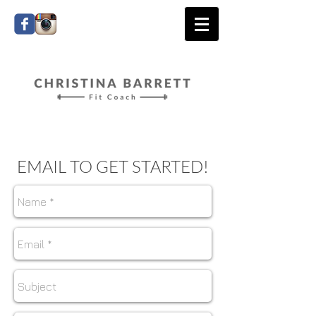
EMAIL TO GET STARTED!