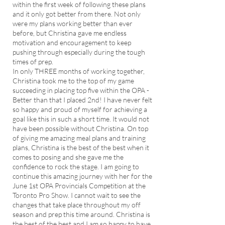
within the first week of following these plans
and it only got better from there. Not only
were my plans working better than ever
before, but Christina gave me endless
motivation and encouragement to keep
pushing through especially during the tough
times of prep.
In only THREE months of working together,
Christina took me to the top of my game
succeeding in placing top five within the OPA -
Better than that I placed 2nd! I have never felt
so happy and proud of myself for achieving a
goal like this in such a short time. It would not
have been possible without Christina. On top
of giving me amazing meal plans and training
plans, Christina is the best of the best when it
comes to posing and she gave me the
confidence to rock the stage. I am going to
continue this amazing journey with her for the
June 1st OPA Provincials Competition at the
Toronto Pro Show. I cannot wait to see the
changes that take place throughout my off
season and prep this time around. Christina is
the best of the best and I am so happy to have