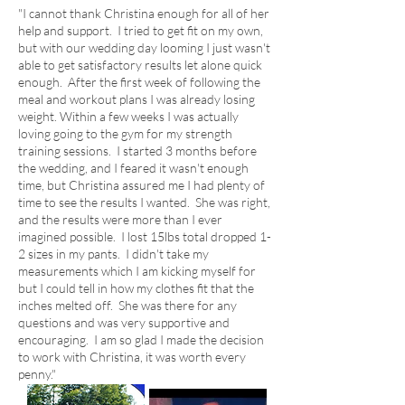
"I cannot thank Christina enough for all of her
help and support. I tried to get fit on my own,
but with our wedding day looming I just wasn't
able to get satisfactory results let alone quick
enough. After the first week of following the
meal and workout plans I was already losing
weight. Within a few weeks I was actually
loving going to the gym for my strength
training sessions. I started 3 months before
the wedding, and I feared it wasn't enough
time, but Christina assured me I had plenty of
time to see the results I wanted. She was right,
and the results were more than I ever
imagined possible. I lost 15lbs total dropped 1-
2 sizes in my pants. I didn't take my
measurements which I am kicking myself for
but I could tell in how my clothes fit that the
inches melted off. She was there for any
questions and was very supportive and
encouraging. I am so glad I made the decision
to work with Christina, it was worth every
penny.​"