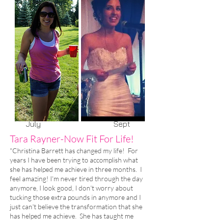
July Sept
Tara Rayner-Now Fit For Life!
"Christina Barrett has changed my life! For
years I have been trying to accomplish what
she has helped me achieve in three months. I
feel amazing! I'm never tired through the day
anymore, I look good, I don't worry about
tucking those extra pounds in anymore and I
just can't believe the transformation that she
has helped me achieve. She has taught me