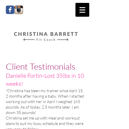
Client Testimonials
​Danielle Fortin-Lost 35lbs in 10
weeks!
"Christina has been my trainer since April 15,
2 months after having a baby. When I started
working out with her in April I weighed 163
pounds. As of today, 2.5 months later, I am
down 35 pounds!
Christina set me up with meal and workout
plans to suit my busy schedule and they were
very easy to follow.