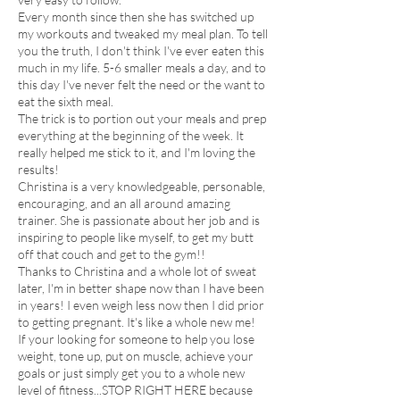
Every month since then she has switched up
my workouts and tweaked my meal plan. To tell
you the truth, I don't think I've ever eaten this
much in my life. 5-6 smaller meals a day, and to
this day I've never felt the need or the want to
eat the sixth meal.
The trick is to portion out your meals and prep
everything at the beginning of the week. It
really helped me stick to it, and I'm loving the
results!
Christina is a very knowledgeable, personable,
encouraging, and an all around amazing
trainer. She is passionate about her job and is
inspiring to people like myself, to get my butt
off that couch and get to the gym!!
Thanks to Christina and a whole lot of sweat
later, I'm in better shape now than I have been
in years! I even weigh less now then I did prior
to getting pregnant. It's like a whole new me!
If your looking for someone to help you lose
weight, tone up, put on muscle, achieve your
goals or just simply get you to a whole new
level of fitness...STOP RIGHT HERE because