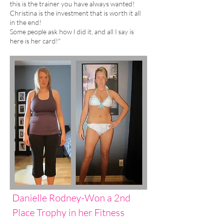
this is the trainer you have always wanted!
Christina is the investment that is worth it all
in the end!
Some people ask how I did it, and all I say is
here is her card!"
Danielle Rodney-Won a 2nd
Place Trophy in her Fitness