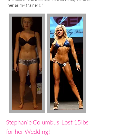
her as my trainer!!"
Stephanie Columbus-Lost 15lbs
for her Wedding!