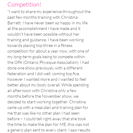
Competition!
"I want to share my experience throughout the
past few months training with Christina
Barrett. I have never been so happy in my life
at the accomplishment I have made and it
wouldn’t have been possible without her
training and guidance. I have been working
towards placing top three in a fitness
competition for about a year now, with one of
my long-term goals being to compete within
the OPA (Ontario Physique Association). I had
done one show previously with a different
federation and I did well, coming top five,
however I wanted more and I wanted to feel
better about my body overall. While spending
an afternoon with Christina only a few
months before the November show, we
decided to start working together. Christina
came up with a meal plan and training plan for
me that was like no other plan I had seen
before – I could tell right away that she took
the time to make the plan for ME; this was not
a generic plan sent to every client. I saw results