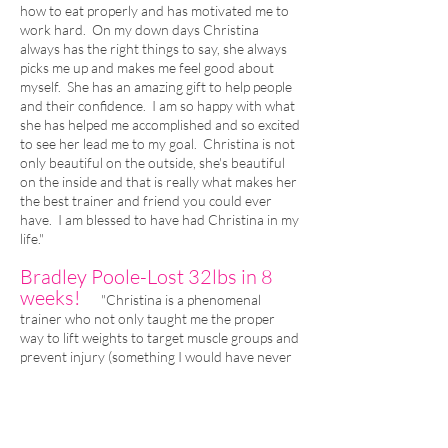
how to eat properly and has motivated me to
work hard. On my down days Christina
always has the right things to say, she always
picks me up and makes me feel good about
myself. She has an amazing gift to help people
and their confidence. I am so happy with what
she has helped me accomplished and so excited
to see her lead me to my goal. Christina is not
only beautiful on the outside, she's beautiful
on the inside and that is really what makes her
the best trainer and friend you could ever
have. I am blessed to have had Christina in my
life."
Bradley Poole-Lost 32lbs in 8
weeks!
"​Christina is a phenomenal
trainer who not only taught me the proper
way to lift weights to target muscle groups and
prevent injury (something I would have never
done properly alone) but she also taught me
how to eat healthy NON-processed foods and
how to lead a healthier lifestyle. My goal was
to shed 15lbs but with her help I was able to