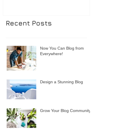
Recent Posts
Now You Can Blog from
Everywhere!
Design a Stunning Blog
Grow Your Blog Community