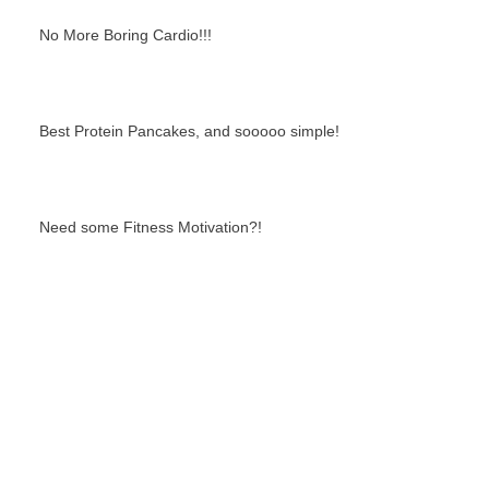
No More Boring Cardio!!!
Best Protein Pancakes, and sooooo simple!
Need some Fitness Motivation?!
Best Bikini Booty Moves: Smith Machine
Edition!
Search By Tags