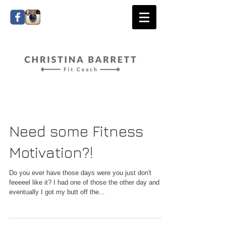
Need some Fitness
Motivation?!
Do you ever have those days were you just don't
feeeeel like it? I had one of those the other day and
eventually I got my butt off the...