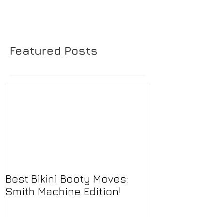
Featured Posts
Best Bikini Booty Moves:
Smith Machine Edition!