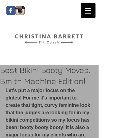
Best Bikini Booty Moves:
Smith Machine Edition!
​Let's put a major focus on the 
glutes! For me it's important to 
create that tight, curvy feminine look 
that the judges are looking for in my 
bikini competitions so my focus has 
been: booty booty booty! It is also a 
major focus for my clients who are 