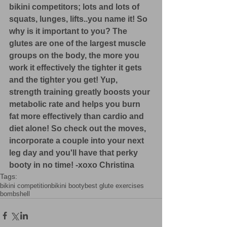
bikini competitors; lots and lots of 
squats, lunges, lifts..you name it! So 
why is it important to you? The 
glutes are one of the largest muscle 
groups on the body, the more you 
work it effectively the tighter it gets 
and the tighter you get! Yup, 
strength training greatly boosts your 
metabolic rate and helps you burn 
fat more effectively than cardio and 
diet alone! So check out the moves, 
incorporate a couple into your next 
leg day and you'll have that perky 
booty in no time! -xoxo Christina
Tags:
bikini competition
bikini booty
best glute exercises
bombshell