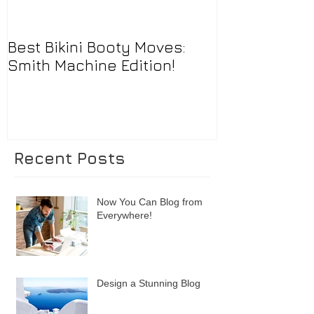
Best Bikini Booty Moves:
Smith Machine Edition!
Recent Posts
Now You Can Blog from
Everywhere!
Design a Stunning Blog