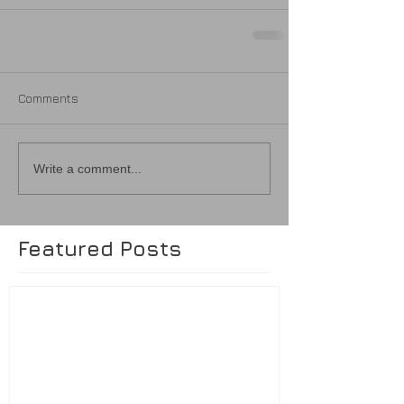
Comments
Write a comment...
Featured Posts