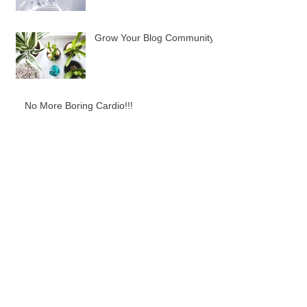
Grow Your Blog Community
No More Boring Cardio!!!
Best Protein Pancakes, and sooooo simple!
Need some Fitness Motivation?!
Best Bikini Booty Moves: Smith Machine
Edition!